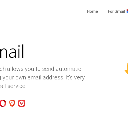
Home
For Gmail
mail
ich allows you to send automatic
 your own email address. It's very
il service!