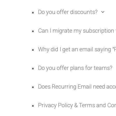
Do you offer discounts?
expand_more
Can I migrate my subscription 
Why did I get an email saying "
Do you offer plans for teams?
ex
Does Recurring Email need acc
Privacy Policy & Terms and Co