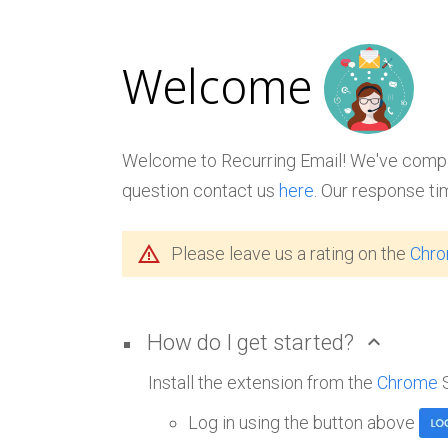
Welcome
Welcome to Recurring Email! We've compile
question contact us
here
. Our response ti
warning_amber
Please leave us a rating on the
Chr
How do I get started?
expand_less
Install the extension from the
Chrome
Log in using the button above