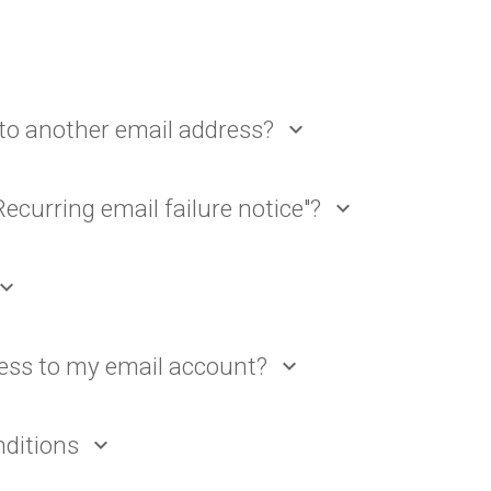
to another email address?
expand_more
Recurring email failure notice"?
expand_more
pand_more
ess to my email account?
expand_more
nditions
expand_more