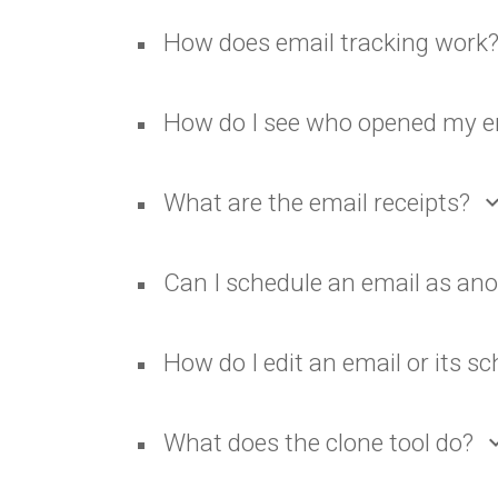
How does email tracking work
How do I see who opened my e
What are the email receipts?
expand_
Can I schedule an email as an
How do I edit an email or its s
What does the clone tool do?
expand