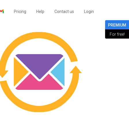
Pricing
Help
Contact us
Login
PREMIUM
For free!