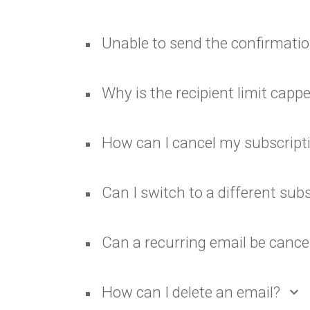
Unable to send the confirmatio
Why is the recipient limit capp
How can I cancel my subscript
Can I switch to a different sub
Can a recurring email be cance
How can I delete an email?
expand_more