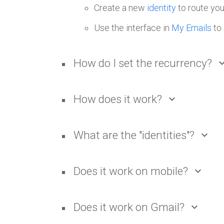
Create a new
identity
to route you
Use the interface in
My Emails
to 
How do I set the recurrency?
expand_
How does it work?
expand_more
What are the "identities"?
expand_more
Does it work on mobile?
expand_more
Does it work on Gmail?
expand_more