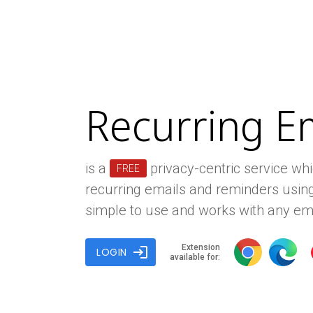
Recurring E
is a
privacy-centric service wh
FREE
recurring emails and reminders using
simple to use and works with any ema
Extension
login
LOGIN
available for: