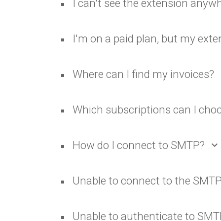
I can't see the extension anyw
I'm on a paid plan, but my ex
Where can I find my invoices?
ex
Which subscriptions can I cho
How do I connect to SMTP?
expand_more
Unable to connect to the SMTP
Unable to authenticate to SM