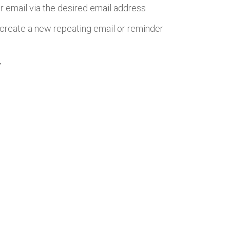
r email via the desired email address
create a new repeating email or reminder
more