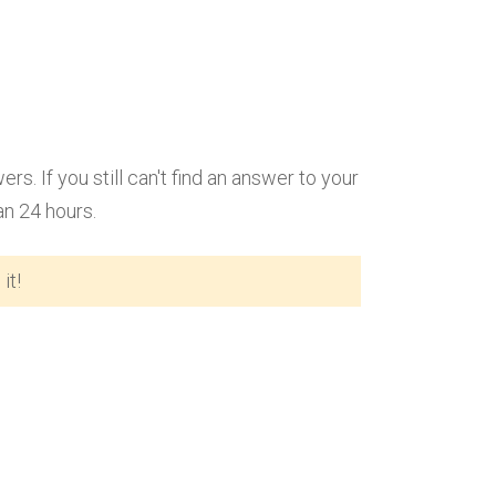
 If you still can't find an answer to your
an 24 hours.
it!