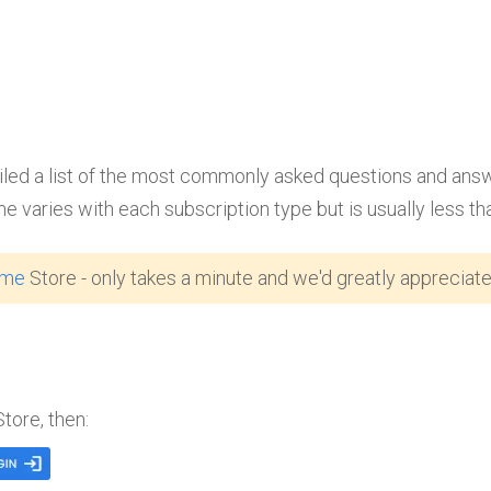
d a list of the most commonly asked questions and answers.
me varies with each subscription type but is usually less th
ome
Store - only takes a minute and we'd greatly appreciate 
Store, then: