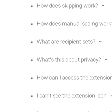
How does skipping work?
expand_more
How does manual seding work
What are recipient sets?
expand_more
What's this about privacy?
expand_more
How can I access the extensio
I can't see the extension icon
expan