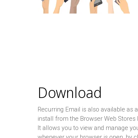
Download
Recurring Email is also available as 
install from the Browser Web Stores 
It allows you to view and manage you
whenever your browser is open, by cl