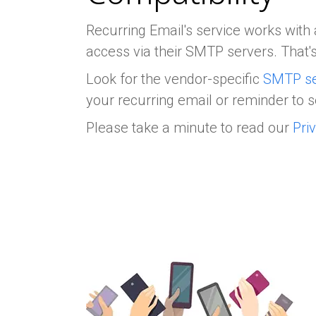
Recurring Email's service works with 
access via their SMTP servers. That's
Look for the vendor-specific
SMTP se
your recurring email or reminder to s
Please take a minute to read our
Pri