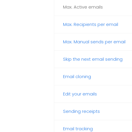
Max. Active emails
Max. Recipients per email
Max. Manual sends per email
Skip the next email sending
Email cloning
Edit your emails
Sending receipts
Email tracking