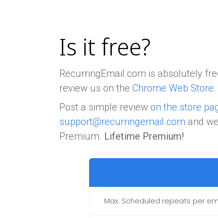
Is it free?
RecurringEmail.com is absolutely free
review us on the
Chrome Web Store
.
Post a simple review
on the store pa
support@recurringemail.com
and we'
Premium.
Lifetime Premium!
Max. Scheduled repeats per em