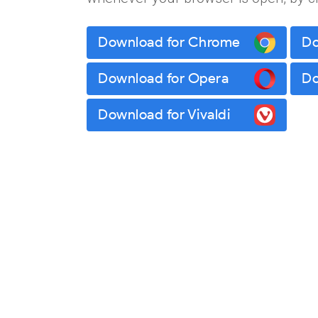
Download for Chrome
Do
Download for Opera
Do
Download for Vivaldi