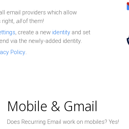
all email providers which allow
 right,
all
of them!
ttings
, create a new
identity
and set
end via the newly-added identity.
vacy Policy
.
Mobile & Gmail
Does Recurring Email work on mobiles? Yes!