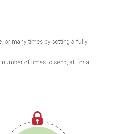
, or many times by setting a fully
 number of times to send, all for a