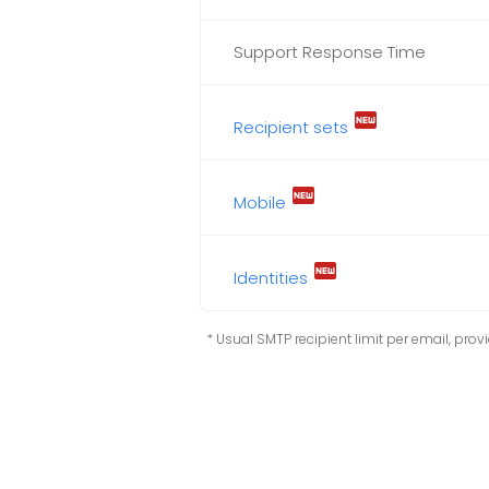
Support Response Time
fiber_new
Recipient sets
fiber_new
Mobile
fiber_new
Identities
* Usual SMTP recipient limit per email, provid