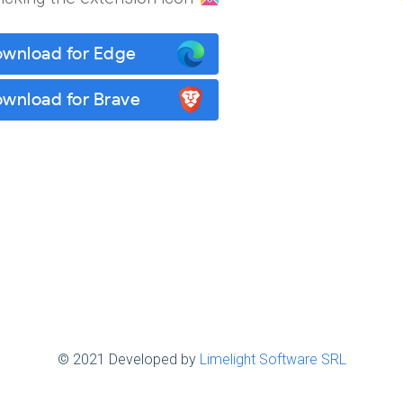
wnload for Edge
wnload for Brave
© 2021 Developed by
Limelight Software SRL