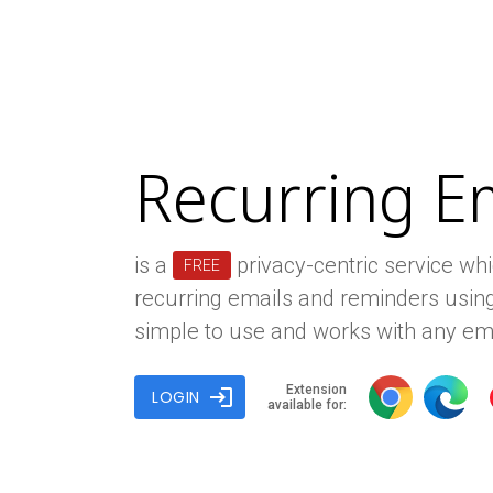
Recurring E
is a
privacy-centric service wh
FREE
recurring emails and reminders using
simple to use and works with any ema
Extension
login
LOGIN
available for: