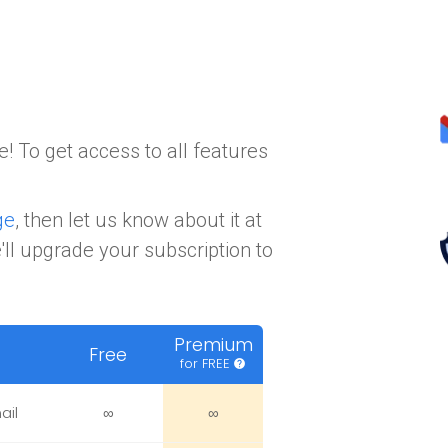
! To get access to all features
ge
, then let us know about it at
ll upgrade your subscription to
Premium
Free
for FREE
help
ail
∞
∞