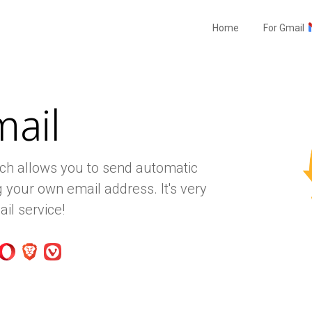
Home
For Gmail
mail
ich allows you to send automatic
 your own email address. It's very
il service!