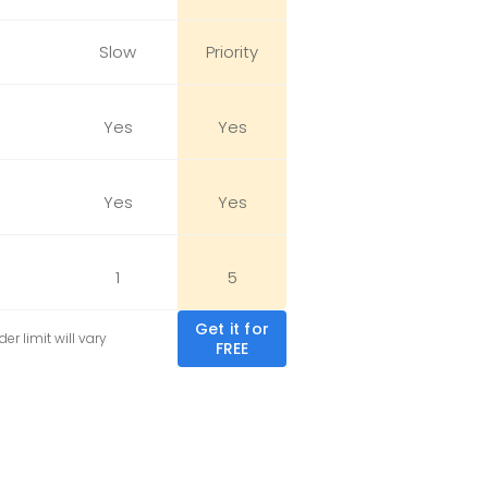
Slow
Priority
Yes
Yes
Yes
Yes
1
5
Get it for
er limit will vary
FREE