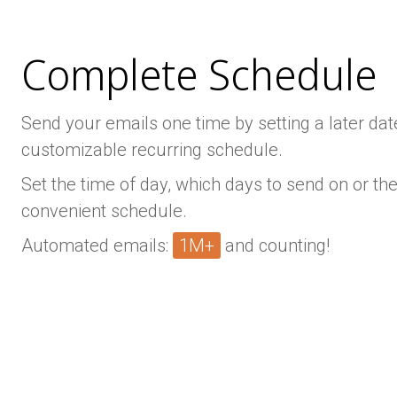
Complete Schedule
Send your emails one time by setting a later date
customizable recurring schedule.
Set the time of day, which days to send on or the
convenient schedule.
Automated emails:
1M+
and counting!