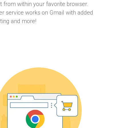
ht from within your favorite browser.
ter service works on Gmail with added
rting and more!