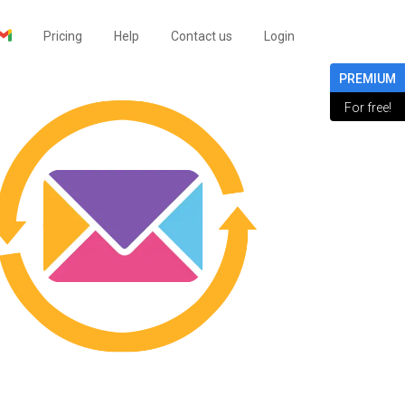
Pricing
Help
Contact us
Login
PREMIUM
For free!