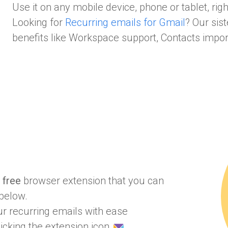
Use it on any mobile device, phone or tablet, rig
Looking for
Recurring emails for Gmail
? Our sis
benefits like Workspace support, Contacts impo
a
free
browser extension that you can
below.
r recurring emails with ease
icking the extension icon