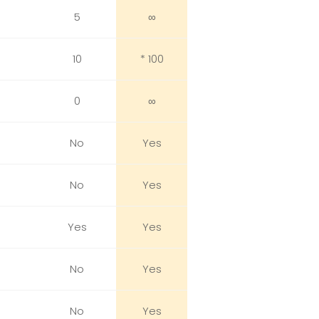
5
∞
10
* 100
0
∞
No
Yes
No
Yes
Yes
Yes
No
Yes
No
Yes