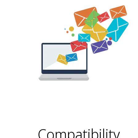
Compatibility